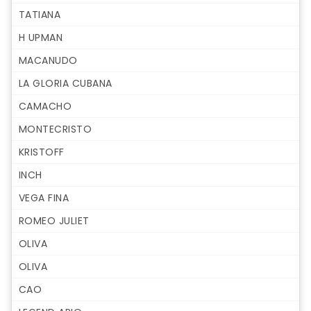
TATIANA
H UPMAN
MACANUDO
LA GLORIA CUBANA
CAMACHO
MONTECRISTO
KRISTOFF
INCH
VEGA FINA
ROMEO JULIET
OLIVA
OLIVA
CAO