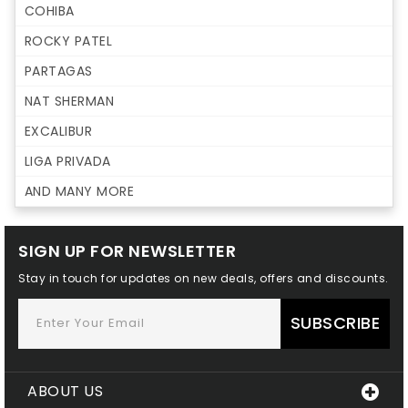
COHIBA
ROCKY PATEL
PARTAGAS
NAT SHERMAN
EXCALIBUR
LIGA PRIVADA
AND MANY MORE
SIGN UP FOR NEWSLETTER
Stay in touch for updates on new deals, offers and discounts.
SUBSCRIBE
ABOUT US