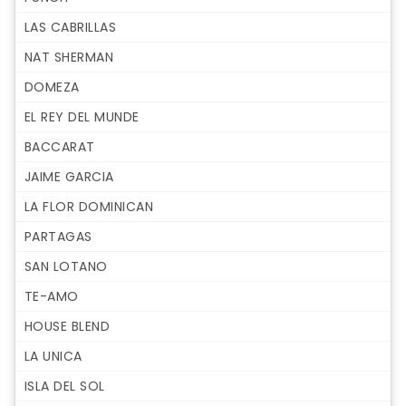
LAS CABRILLAS
NAT SHERMAN
DOMEZA
EL REY DEL MUNDE
BACCARAT
JAIME GARCIA
LA FLOR DOMINICAN
PARTAGAS
SAN LOTANO
TE-AMO
HOUSE BLEND
LA UNICA
ISLA DEL SOL