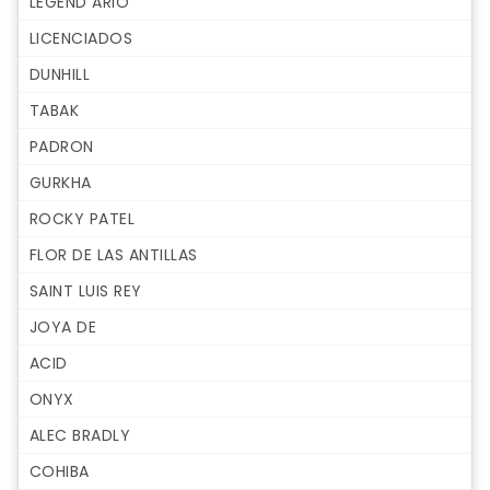
LEGEND ARIO
LICENCIADOS
DUNHILL
TABAK
PADRON
GURKHA
ROCKY PATEL
FLOR DE LAS ANTILLAS
SAINT LUIS REY
JOYA DE
ACID
ONYX
ALEC BRADLY
COHIBA