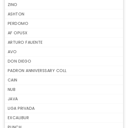
ZINO
ASHTON
PERDOMO
AF OPUSX
ARTURO FAUENTE
AVO
DON DIEGO
PADRON ANNIVERSSARY COLL
CAIN
NUB
JAVA
LIGA PRIVADA
EXCALIBUR
PUNCH