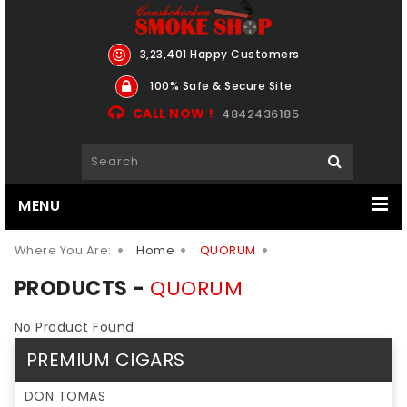
3,23,401 Happy Customers
100% Safe & Secure Site
CALL NOW !
4842436185
MENU
Where You Are:
Home
QUORUM
PRODUCTS -
QUORUM
No Product Found
PREMIUM CIGARS
DON TOMAS