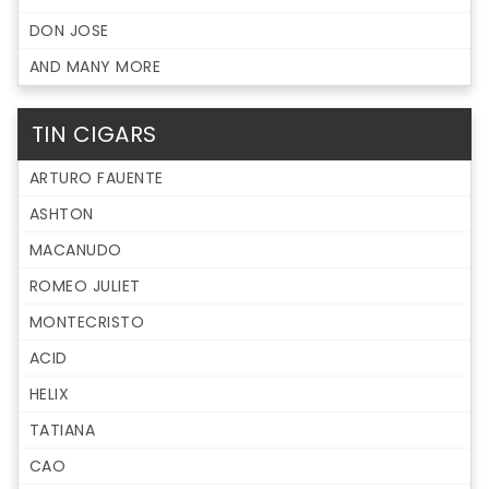
DON JOSE
AND MANY MORE
TIN CIGARS
ARTURO FAUENTE
ASHTON
MACANUDO
ROMEO JULIET
MONTECRISTO
ACID
HELIX
TATIANA
CAO