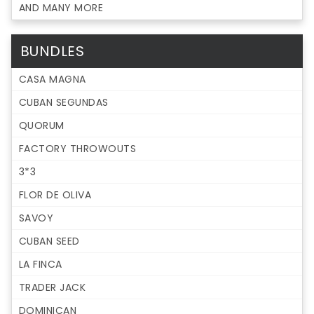
AND MANY MORE
BUNDLES
CASA MAGNA
CUBAN SEGUNDAS
QUORUM
FACTORY THROWOUTS
3*3
FLOR DE OLIVA
SAVOY
CUBAN SEED
LA FINCA
TRADER JACK
DOMINICAN