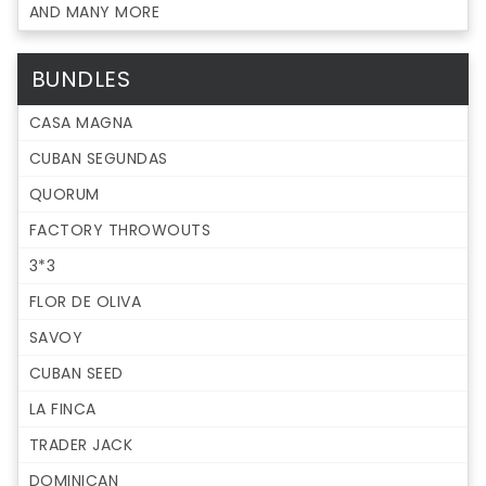
AND MANY MORE
BUNDLES
CASA MAGNA
CUBAN SEGUNDAS
QUORUM
FACTORY THROWOUTS
3*3
FLOR DE OLIVA
SAVOY
CUBAN SEED
LA FINCA
TRADER JACK
DOMINICAN