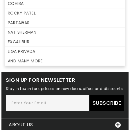
COHIBA
ROCKY PATEL
PARTAGAS
NAT SHERMAN
EXCALIBUR
LIGA PRIVADA
AND MANY MORE
SIGN UP FOR NEWSLETTER
Stay in touch for updates on new deals, offers and discounts.
SUBSCRIBE
ABOUT US