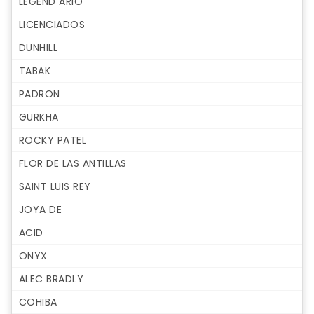
LEGEND ARIO
LICENCIADOS
DUNHILL
TABAK
PADRON
GURKHA
ROCKY PATEL
FLOR DE LAS ANTILLAS
SAINT LUIS REY
JOYA DE
ACID
ONYX
ALEC BRADLY
COHIBA