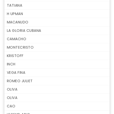
TATIANA
H UPMAN
MACANUDO
LA GLORIA CUBANA
CAMACHO
MONTECRISTO
KRISTOFF
INCH
VEGA FINA
ROMEO JULIET
OLIVA
OLIVA
CAO