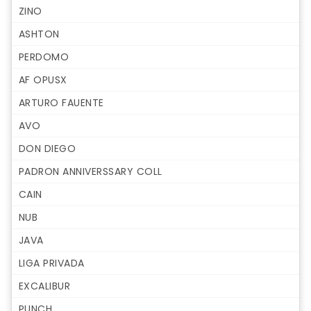
ZINO
ASHTON
PERDOMO
AF OPUSX
ARTURO FAUENTE
AVO
DON DIEGO
PADRON ANNIVERSSARY COLL
CAIN
NUB
JAVA
LIGA PRIVADA
EXCALIBUR
PUNCH