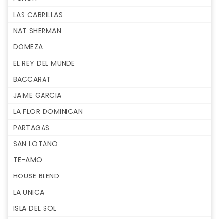
LAS CABRILLAS
NAT SHERMAN
DOMEZA
EL REY DEL MUNDE
BACCARAT
JAIME GARCIA
LA FLOR DOMINICAN
PARTAGAS
SAN LOTANO
TE-AMO
HOUSE BLEND
LA UNICA
ISLA DEL SOL