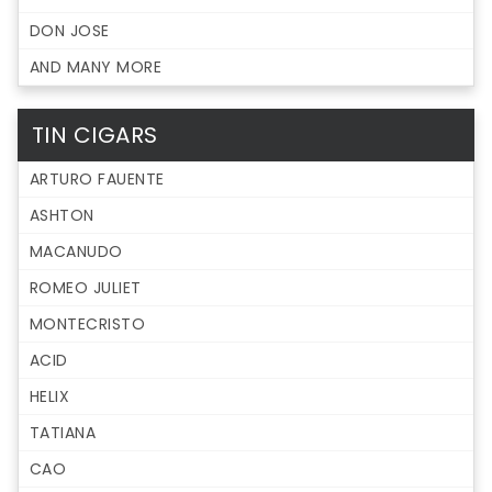
DON JOSE
AND MANY MORE
TIN CIGARS
ARTURO FAUENTE
ASHTON
MACANUDO
ROMEO JULIET
MONTECRISTO
ACID
HELIX
TATIANA
CAO