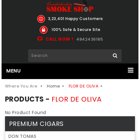
3,23,401 Happy Customers
100% Safe & Secure Site
CALL NOW !
4842436185
MENU
Where You Are:
Home
FLOR DE OLIVA
PRODUCTS -
FLOR DE OLIVA
No Product Found
PREMIUM CIGARS
DON TOMAS