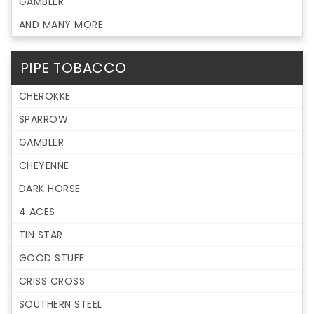
GAMBLER
AND MANY MORE
PIPE TOBACCO
CHEROKKE
SPARROW
GAMBLER
CHEYENNE
DARK HORSE
4 ACES
TIN STAR
GOOD STUFF
CRISS CROSS
SOUTHERN STEEL