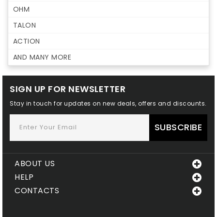
OHM
TALON
ACTION
AND MANY MORE
SIGN UP FOR NEWSLETTER
Stay in touch for updates on new deals, offers and discounts.
SUBSCRIBE
ABOUT US
HELP
CONTACTS