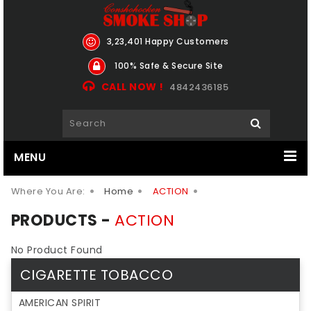
3,23,401 Happy Customers
100% Safe & Secure Site
CALL NOW !
4842436185
MENU
Where You Are:
Home
ACTION
PRODUCTS -
ACTION
No Product Found
CIGARETTE TOBACCO
AMERICAN SPIRIT