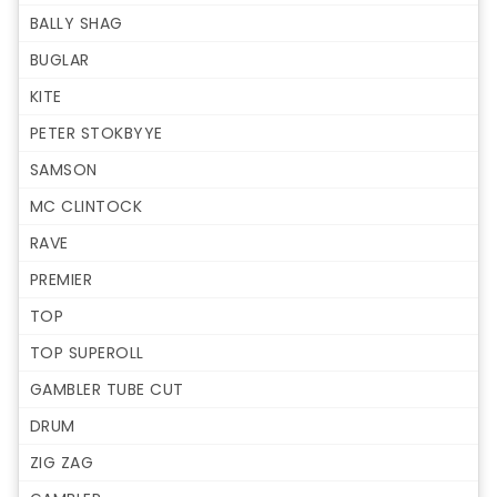
BALLY SHAG
BUGLAR
KITE
PETER STOKBYYE
SAMSON
MC CLINTOCK
RAVE
PREMIER
TOP
TOP SUPEROLL
GAMBLER TUBE CUT
DRUM
ZIG ZAG